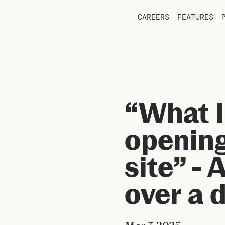
CAREERS
FEATURES
“What I
openin
site” - 
over a 