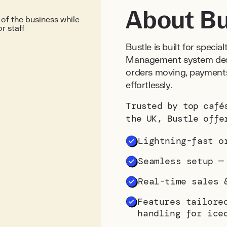
About Bu
Bustle is built for specia
Management system desi
orders moving, payments
effortlessly.
Trusted by top café
the UK, Bustle offe
Lightning-fast o
Seamless setup 
Real-time sales 
Features tailore
handling for ice