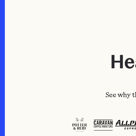
He
See why t