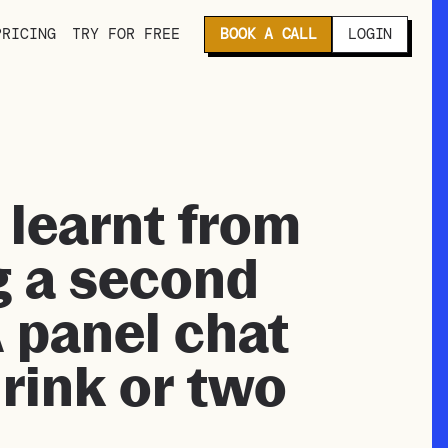
PRICING
TRY FOR FREE
BOOK A CALL
LOGIN
 learnt from
g a second
A panel chat
drink or two