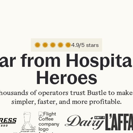
4.9/5 stars
ar from Hospital
Heroes
housands of operators trust Bustle to make 
simpler, faster, and more profitable.