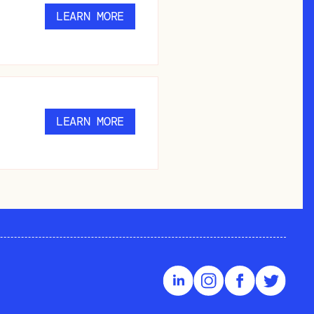
LEARN MORE
LEARN MORE