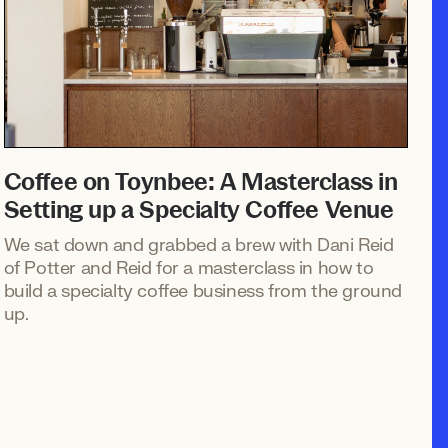
Coffee on Toynbee: A Masterclass in
Setting up a Specialty Coffee Venue
We sat down and grabbed a brew with Dani Reid
of Potter and Reid for a masterclass in how to
build a specialty coffee business from the ground
up.