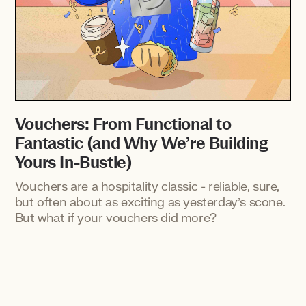
Vouchers: From Functional to
Fantastic (and Why We’re Building
Yours In-Bustle)
Vouchers are a hospitality classic - reliable, sure,
but often about as exciting as yesterday’s scone.
But what if your vouchers did more?