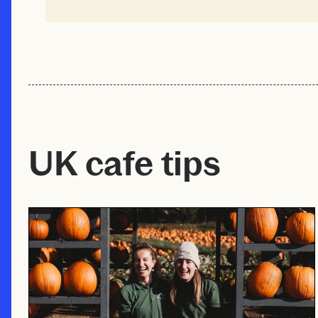
UK cafe tips