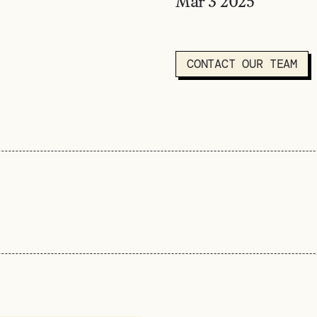
Mar 3
2025
CONTACT OUR TEAM