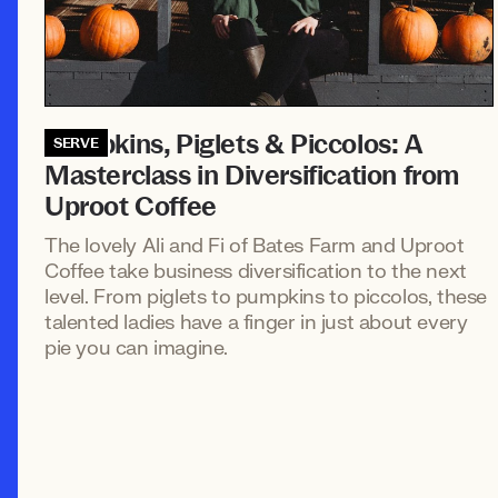
Pumpkins, Piglets & Piccolos: A
SERVE
Masterclass in Diversification from
Uproot Coffee
The lovely Ali and Fi of Bates Farm and Uproot
Coffee take business diversification to the next
level. From piglets to pumpkins to piccolos, these
talented ladies have a finger in just about every
pie you can imagine.