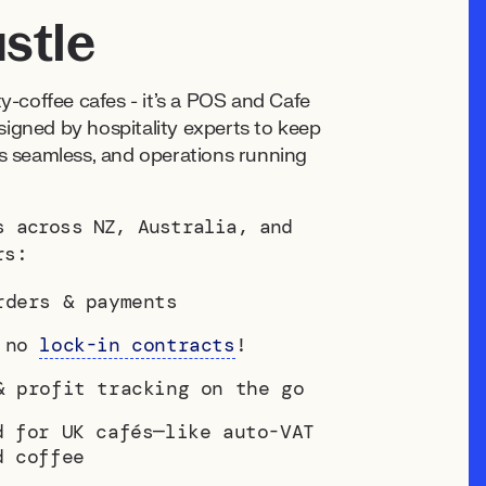
stle
lty-coffee cafés - it's a POS and Cafe
gned by hospitality experts to keep
 seamless, and operations running
s across NZ, Australia, and
rs:
rders & payments
— no
lock-in contracts
!
& profit tracking on the go
d for UK cafés—like auto-VAT
d coffee