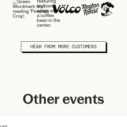
HEAR FROM MORE CUSTOMERS
Other events