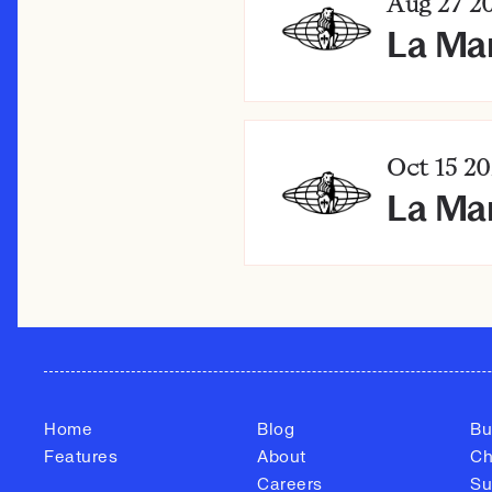
Aug 27
20
La Ma
Oct 15
20
La Mar
Home
Blog
Bu
Features
About
Ch
Careers
Su