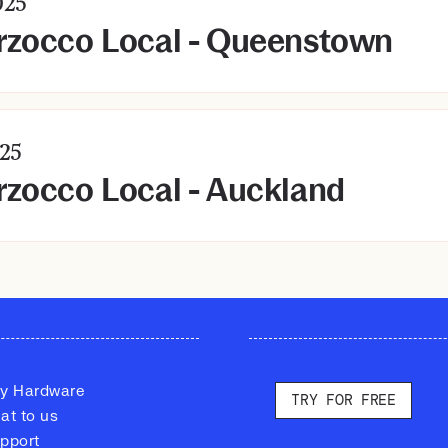
25
rzocco Local - Queenstown
25
zocco Local - Auckland
y Hardware
TRY FOR FREE
at to us
pport