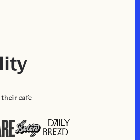
ity
their cafe