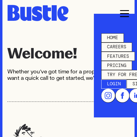
HOME
CAREERS
Welcome!
FEATURES
PRICING
Whether you’ve got time for a proper chat or just
TRY FOR FR
want a quick call to get started, we’ve got you.
LOGIN
S