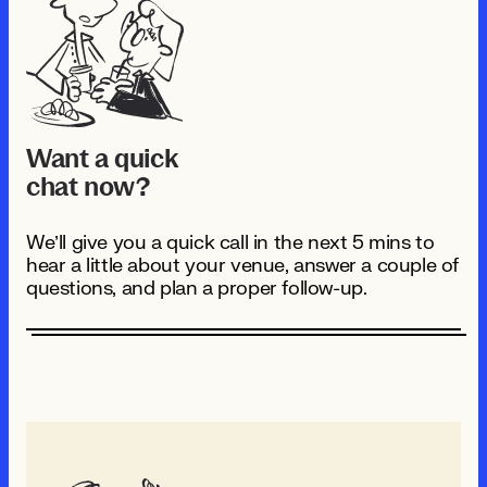
Want a quick
chat now?
We’ll give you a quick call in the next 5 mins to
hear a little about your venue, answer a couple of
questions, and plan a proper follow-up.