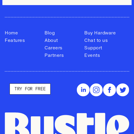
Home
Blog
Buy Hardware
Features
About
Chat to us
Careers
Support
Partners
Events
TRY FOR FREE