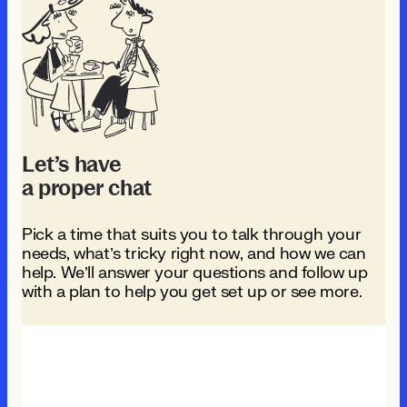
Let’s have
a proper chat
Pick a time that suits you to talk through your
needs, what’s tricky right now, and how we can
help. We’ll answer your questions and follow up
with a plan to help you get set up or see more.