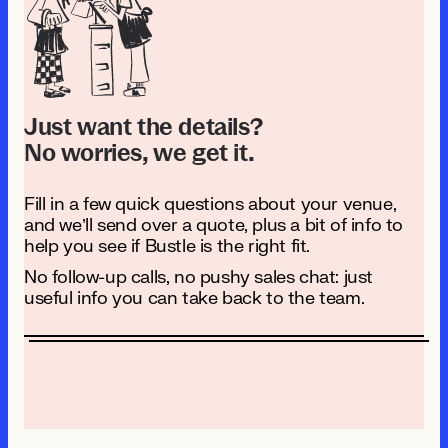
Just want the details?
No worries, we get it.
Fill in a few quick questions about your venue,
and we’ll send over a quote, plus a bit of info to
help you see if Bustle is the right fit.
No follow-up calls, no pushy sales chat: just
useful info you can take back to the team.