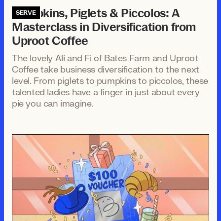
Pumpkins, Piglets & Piccolos: A
SERVE
Masterclass in Diversification from
Uproot Coffee
The lovely Ali and Fi of Bates Farm and Uproot
Coffee take business diversification to the next
level. From piglets to pumpkins to piccolos, these
talented ladies have a finger in just about every
pie you can imagine.