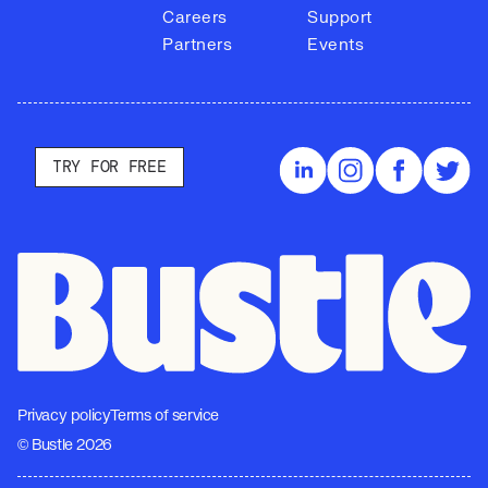
Careers
Support
Partners
Events
TRY FOR FREE
Privacy policy
Terms of service
© Bustle 2026