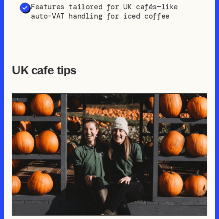
Features tailored for UK cafés—like
auto-VAT handling for iced coffee
UK cafe tips