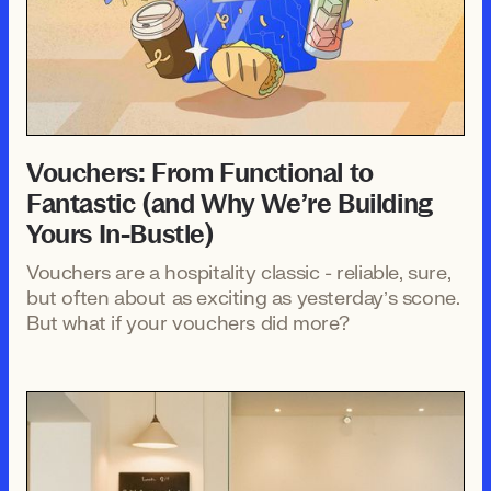
Vouchers: From Functional to
Fantastic (and Why We’re Building
Yours In-Bustle)
Vouchers are a hospitality classic - reliable, sure,
but often about as exciting as yesterday’s scone.
But what if your vouchers did more?