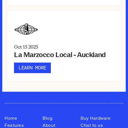
Oct 15
2025
La Marzocco Local - Auckland
LEARN MORE
Home
Blog
Buy Hardware
Features
About
Chat to us