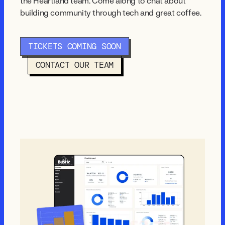
the Heartland team. Come along to chat about
building community through tech and great coffee.
TICKETS COMING SOON
CONTACT OUR TEAM