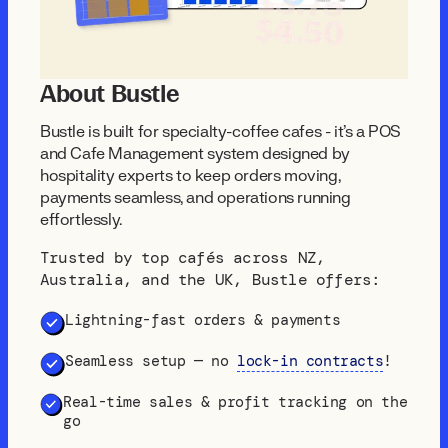
About Bustle
Bustle is built for specialty-coffee cafés - it's a POS
and Cafe Management system designed by
hospitality experts to keep orders moving,
payments seamless, and operations running
effortlessly.
Trusted by top cafés across NZ,
Australia, and the UK, Bustle offers:
Lightning-fast orders & payments
Seamless setup — no
lock-in contracts
!
Real-time sales & profit tracking on the
go