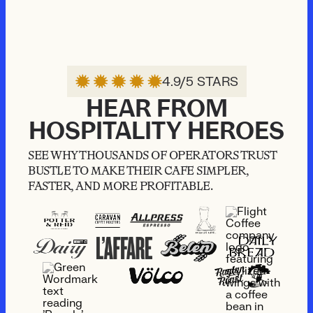
4.9/5 STARS
HEAR FROM
HOSPITALITY HEROES
SEE WHY THOUSANDS OF OPERATORS TRUST
BUSTLE TO MAKE THEIR CAFE SIMPLER,
FASTER, AND MORE PROFITABLE.