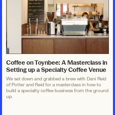
Coffee on Toynbee: A Masterclass in
Setting up a Specialty Coffee Venue
We sat down and grabbed a brew with Dani Reid
of Potter and Reid for a masterclass in how to
build a specialty coffee business from the ground
up.