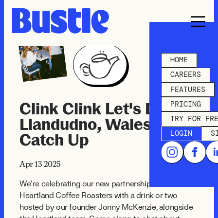
HOME
CAREERS
FEATURES
PRICING
Clink Clink Let's Drink -
TRY FOR FR
Llandudno, Wales
LOGIN
S
Catch Up
Apr 13
2025
We’re celebrating our new partnership with
Heartland Coffee Roasters with a drink or two
hosted by our founder Jonny McKenzie, alongside