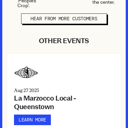
HEAR FROM MORE CUSTOMERS
OTHER EVENTS
Aug 27
2025
La Marzocco Local -
Queenstown
LEARN MORE