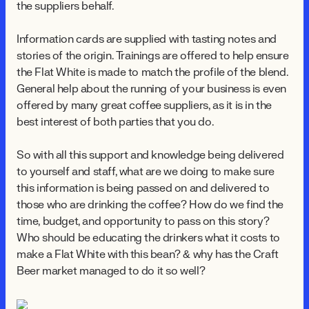
the suppliers behalf.
Information cards are supplied with tasting notes and
stories of the origin. Trainings are offered to help ensure
the Flat White is made to match the profile of the blend.
General help about the running of your business is even
offered by many great coffee suppliers, as it is in the
best interest of both parties that you do.
So with all this support and knowledge being delivered
to yourself and staff, what are we doing to make sure
this information is being passed on and delivered to
those who are drinking the coffee? How do we find the
time, budget, and opportunity to pass on this story?
Who should be educating the drinkers what it costs to
make a Flat White with this bean? & why has the Craft
Beer market managed to do it so well?