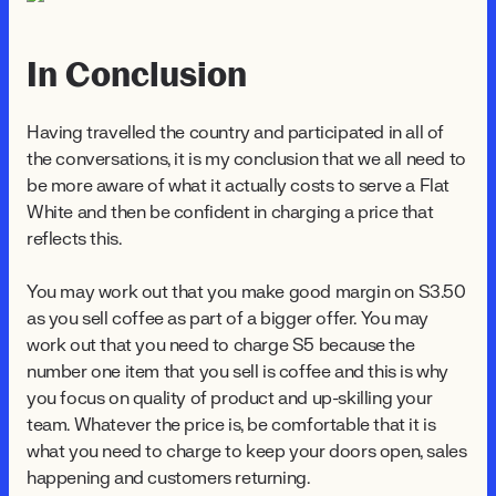
In Conclusion
Having travelled the country and participated in all of
the conversations, it is my conclusion that we all need to
be more aware of what it actually costs to serve a Flat
White and then be confident in charging a price that
reflects this.
You may work out that you make good margin on $3.50
as you sell coffee as part of a bigger offer. You may
work out that you need to charge $5 because the
number one item that you sell is coffee and this is why
you focus on quality of product and up-skilling your
team. Whatever the price is, be comfortable that it is
what you need to charge to keep your doors open, sales
happening and customers returning.