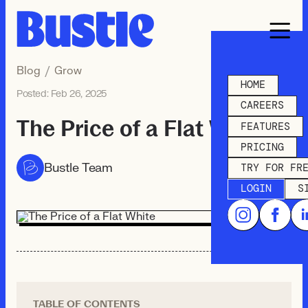
Blog
/
Grow
HOME
Posted:
Feb 26, 2025
CAREERS
The Price of a Flat White
FEATURES
PRICING
Bustle Team
TRY FOR FR
LOGIN
S
TABLE OF CONTENTS