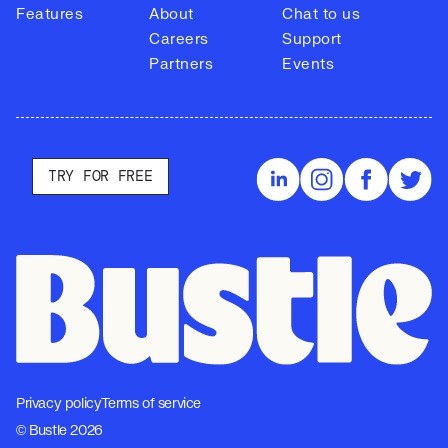
Features
About
Chat to us
Careers
Support
Partners
Events
TRY FOR FREE
Privacy policy
Terms of service
© Bustle 2026