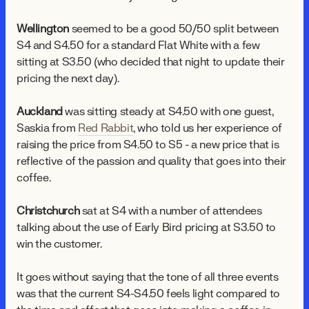
Wellington
seemed to be a good 50/50 split between
$4 and $4.50 for a standard Flat White with a few
sitting at $3.50 (who decided that night to update their
pricing the next day).
Auckland
was sitting steady at $4.50 with one guest,
Saskia from
Red Rabbit
, who told us her experience of
raising the price from $4.50 to $5 - a new price that is
reflective of the passion and quality that goes into their
coffee.
Christchurch
sat at $4 with a number of attendees
talking about the use of Early Bird pricing at $3.50 to
win the customer.
It goes without saying that the tone of all three events
was that the current $4-$4.50 feels light compared to