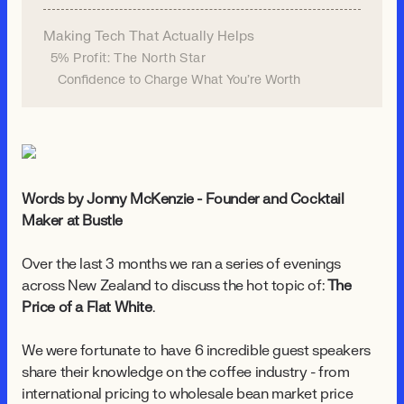
Making Tech That Actually Helps
5% Profit: The North Star
Confidence to Charge What You're Worth
Words by Jonny McKenzie - Founder and Cocktail
Maker at Bustle
Over the last 3 months we ran a series of evenings
across New Zealand to discuss the hot topic of:
The
Price of a Flat White
.
We were fortunate to have 6 incredible guest speakers
share their knowledge on the coffee industry - from
international pricing to wholesale bean market price