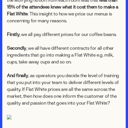
the worrying notion from each room was that
less than
15% of the attendees knew what it cost them to make a
Flat White
. This insight to how we price our menus is
concerning for many reasons.
Firstly
, we all pay different prices for our coffee beans.
Secondly
, we all have different contracts for all other
ingredients that go into making a Flat White e.g. milk,
cups, take away cups and so on.
And finally
, as operators you decide the level of training
that you put into your team to deliver different levels of
quality. If Flat White prices are all the same across the
market, then how does one inform the customer of the
quality and passion that goes into your Flat White?