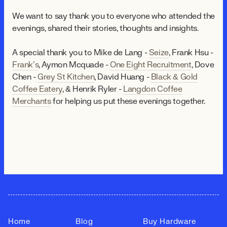
We want to say thank you to everyone who attended the
evenings, shared their stories, thoughts and insights.
A special thank you to Mike de Lang -
Seize
, Frank Hsu -
Frank’s
, Aymon Mcquade -
One Eight Recruitment
, Dove
Chen -
Grey St Kitchen
, David Huang -
Black & Gold
Coffee Eatery
, & Henrik Ryler -
Langdon Coffee
Merchants
for helping us put these evenings together.
Home
Blog
Buy Hardware