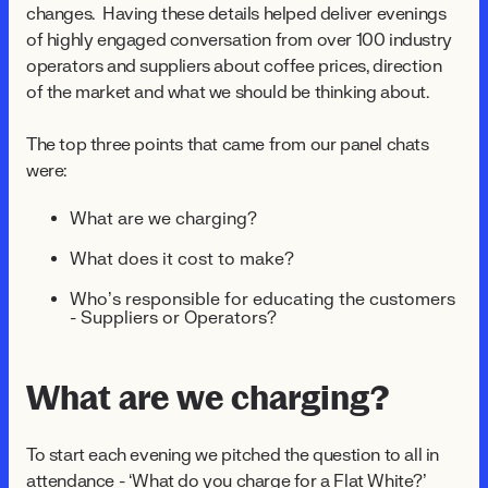
changes. Having these details helped deliver evenings
of highly engaged conversation from over 100 industry
operators and suppliers about coffee prices, direction
of the market and what we should be thinking about.
The top three points that came from our panel chats
were:
What are we charging?
What does it cost to make?
Who’s responsible for educating the customers
- Suppliers or Operators?
What are we charging?
To start each evening we pitched the question to all in
attendance - ‘What do you charge for a Flat White?’