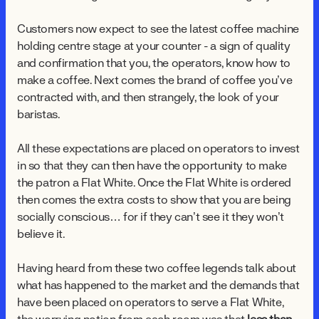
Customers now expect to see the latest coffee machine
holding centre stage at your counter - a sign of quality
and confirmation that you, the operators, know how to
make a coffee. Next comes the brand of coffee you’ve
contracted with, and then strangely, the look of your
baristas.
All these expectations are placed on operators to invest
in so that they can then have the opportunity to make
the patron a Flat White. Once the Flat White is ordered
then comes the extra costs to show that you are being
socially conscious… for if they can’t see it they won’t
believe it.
Having heard from these two coffee legends talk about
what has happened to the market and the demands that
have been placed on operators to serve a Flat White,