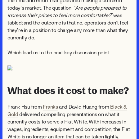
the time and effort that goes into making a coffee in
today’s market. The question
“Are people prepared to
increase their prices to feel more comfortable?”
was
tabled; and the outcome is that no, operators don’t feel
they’re in a position to charge any more than what they
currently do.
Which lead us to the next key discussion point...
What does it cost to make?
Frank Hsu from
Franks
and David Huang from
Black &
Gold
delivered compelling presentations on what it
currently costs to serve a Flat White. With increases in
wages, ingredients, equipment and competition, the Flat
White is no longer an item that can be taken lightly.