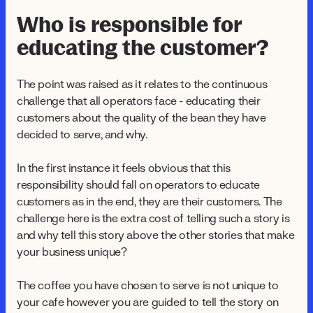
Who is responsible for
educating the customer?
The point was raised as it relates to the continuous
challenge that all operators face - educating their
customers about the quality of the bean they have
decided to serve, and why.
In the first instance it feels obvious that this
responsibility should fall on operators to educate
customers as in the end, they are their customers. The
challenge here is the extra cost of telling such a story is
and why tell this story above the other stories that make
your business unique?
The coffee you have chosen to serve is not unique to
your cafe however you are guided to tell the story on