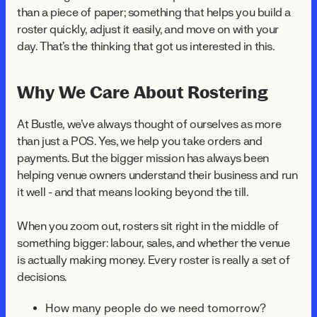
than a piece of paper; something that helps you build a
roster quickly, adjust it easily, and move on with your
day. That's the thinking that got us interested in this.
Why We Care About Rostering
At Bustle, we've always thought of ourselves as more
than just a POS. Yes, we help you take orders and
payments. But the bigger mission has always been
helping venue owners understand their business and run
it well - and that means looking beyond the till.
When you zoom out, rosters sit right in the middle of
something bigger: labour, sales, and whether the venue
is actually making money. Every roster is really a set of
decisions.
How many people do we need tomorrow?