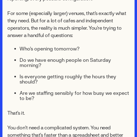
For some (especially larger) venues, that's exactly what
they need. But for a lot of cafés and independent
operators, the reality is much simpler. You're trying to
answer a handful of questions:
Who's opening tomorrow?
Do we have enough people on Saturday
morning?
Is everyone getting roughly the hours they
should?
Are we staffing sensibly for how busy we expect
to be?
That's it.
You don't need a complicated system. You need
something that's faster than a spreadsheet and better