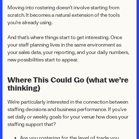
Moving into rostering doesn't involve starting from
scratch. It becomes a natural extension of the tools
you're already using.
And that's where things start to get interesting. Once
your staff planning lives in the same environment as
your sales data, your reporting, and your daily numbers,
new possibilities start to appear.
Where This Could Go (what we’re
thinking)
We're particularly interested in the connection between
staffing decisions and business performance. If you've
set daily or weekly goals for your venue how does your
staffing support that?
Are you rostering for the level of trade you