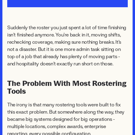
Suddenly the roster you just spent a lot of time finishing
isn't finished anymore. You're back in it, moving shifts,
rechecking coverage, making sure nothing breaks. It's
not a disaster. But it is one more admin task sitting on
top of a job that already has plenty of moving parts -
and hospitality doesn't exactly run short on those.
The Problem With Most Rostering
Tools
The irony is that many rostering tools were built to fix
this exact problem. But somewhere along the way, they
became big systems designed for big operations -
multiple locations, complex awards, enterprise
reporting, every possible configuration.