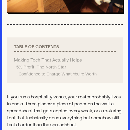
TABLE OF CONTENTS
Making Tech That Actually Helps
5% Profit: The North Star
Confidence to Charge What You're Worth
If you run a hospitality venue, your roster probably lives
in one of three places: a piece of paper on the wall, a
spreadsheet that gets copied every week, or a rostering
tool that technically does everything but somehow still
feels harder than the spreadsheet.