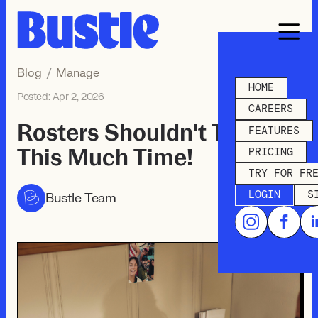
Blog
/
Manage
HOME
Posted:
Apr 2, 2026
CAREERS
Rosters Shouldn't Take
FEATURES
This Much Time!
PRICING
TRY FOR FR
LOGIN
S
Bustle Team