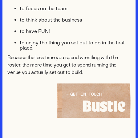
to focus on the team
to think about the business
to have FUN!
to enjoy the thing you set out to do in the first
place.
Because the less time you spend wrestling with the
roster, the more time you get to spend running the
venue you actually set out to build.