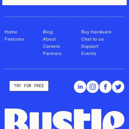
Home
Blog
Buy Hardware
Features
About
Chat to us
Careers
Support
Partners
Events
TRY FOR FREE