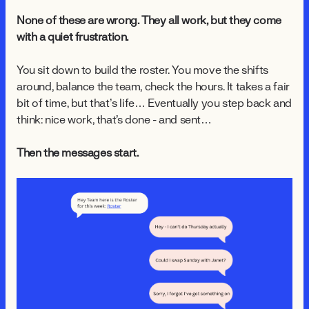
None of these are wrong. They all work, but they come
with a quiet frustration.
You sit down to build the roster. You move the shifts
around, balance the team, check the hours. It takes a fair
bit of time, but that’s life… Eventually you step back and
think: nice work, that's done - and sent…
Then the messages start.