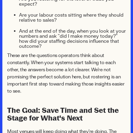
expect?
Are your labour costs sitting where they should
relative to sales?
And at the end of the day, when you look at your
numbers and ask "did I make money today?"
how did your staffing decisions influence that
outcome?
These are the questions operators think about
constantly. When your systems start talking to each
other, the answers become a lot clearer. We're not
promising the perfect solution here, but rostering is an
important first step toward making those insights easier
to see.
The Goal: Save Time and Set the
Stage for What's Next
Most venues will keep doing what they're doing. The