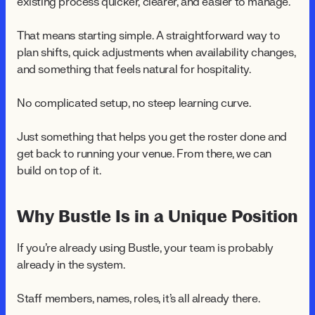
existing process quicker, clearer, and easier to manage.
That means starting simple. A straightforward way to
plan shifts, quick adjustments when availability changes,
and something that feels natural for hospitality.
No complicated setup, no steep learning curve.
Just something that helps you get the roster done and
get back to running your venue. From there, we can
build on top of it.
Why Bustle Is in a Unique Position
If you're already using Bustle, your team is probably
already in the system.
Staff members, names, roles, it's all already there.