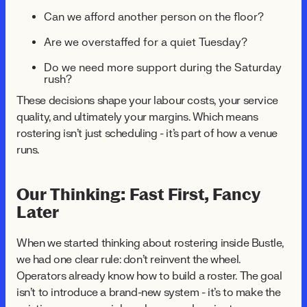
Can we afford another person on the floor?
Are we overstaffed for a quiet Tuesday?
Do we need more support during the Saturday
rush?
These decisions shape your labour costs, your service
quality, and ultimately your margins. Which means
rostering isn't just scheduling - it's part of how a venue
runs.
Our Thinking: Fast First, Fancy
Later
When we started thinking about rostering inside Bustle,
we had one clear rule: don't reinvent the wheel.
Operators already know how to build a roster. The goal
isn't to introduce a brand-new system - it's to make the