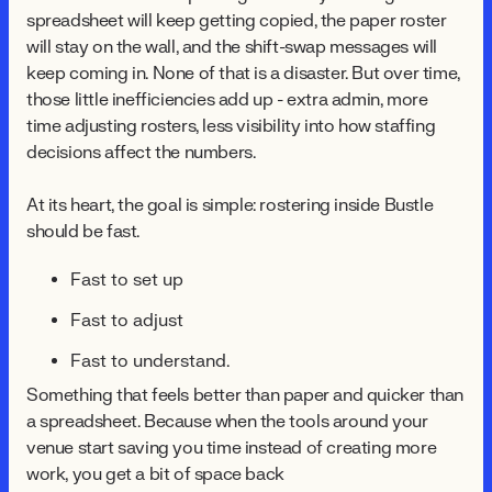
spreadsheet will keep getting copied, the paper roster
will stay on the wall, and the shift-swap messages will
keep coming in. None of that is a disaster. But over time,
those little inefficiencies add up - extra admin, more
time adjusting rosters, less visibility into how staffing
decisions affect the numbers.
At its heart, the goal is simple: rostering inside Bustle
should be fast.
Fast to set up
Fast to adjust
Fast to understand.
Something that feels better than paper and quicker than
a spreadsheet. Because when the tools around your
venue start saving you time instead of creating more
work, you get a bit of space back