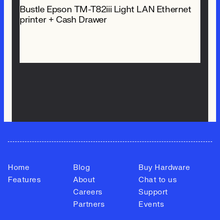
Bustle Epson TM-T82iii Light LAN Ethernet
printer + Cash Drawer
$ 718.00 NZD
Home
Blog
Buy Hardware
Features
About
Chat to us
Careers
Support
Partners
Events