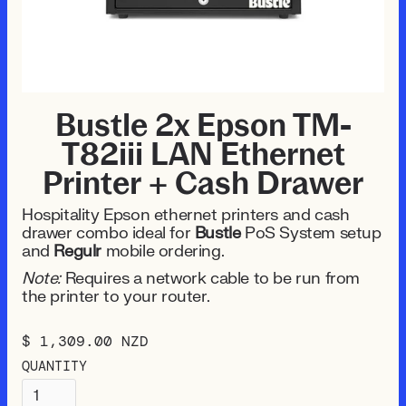
Bustle 2x Epson TM-
T82iii LAN Ethernet
Printer + Cash Drawer
Hospitality Epson ethernet printers and cash
drawer combo ideal for
Bustle
PoS System setup
and
Regulr
mobile ordering.
Note:
Requires a network cable to be run from
the printer to your router.
$ 1,309.00 NZD
QUANTITY