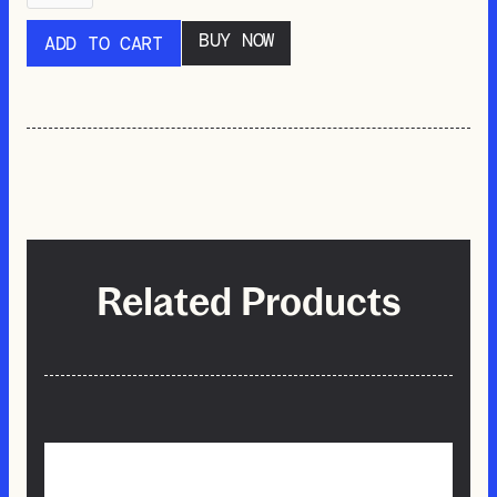
BUY NOW
Related Products