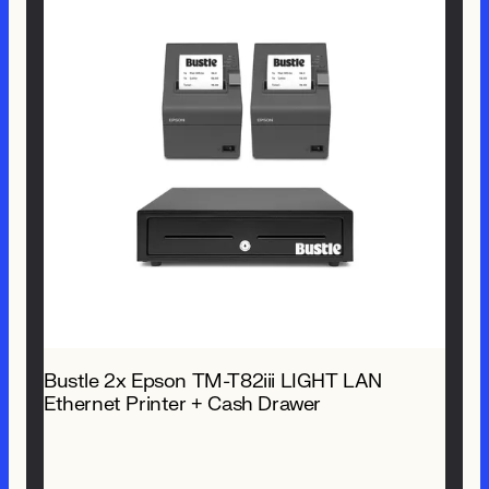
Bustle 2x Epson TM-T82iii LIGHT LAN
Ethernet Printer + Cash Drawer
$ 1,309.00 NZD