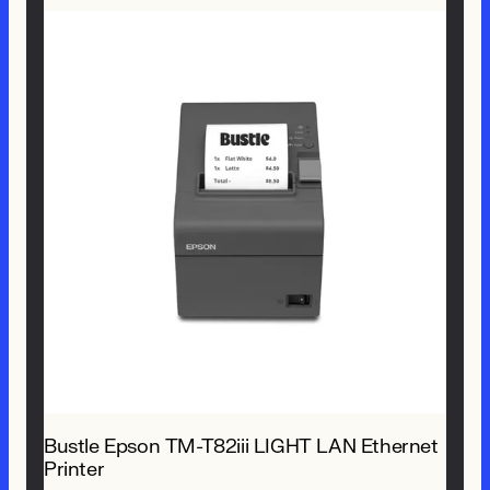
Bustle Epson TM-T82iii LIGHT LAN Ethernet
Printer