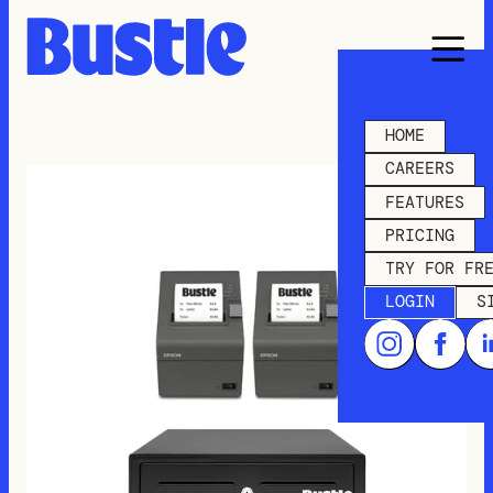
HOME
CAREERS
FEATURES
PRICING
TRY FOR FR
LOGIN
S