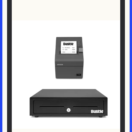
$ 589.00 NZD