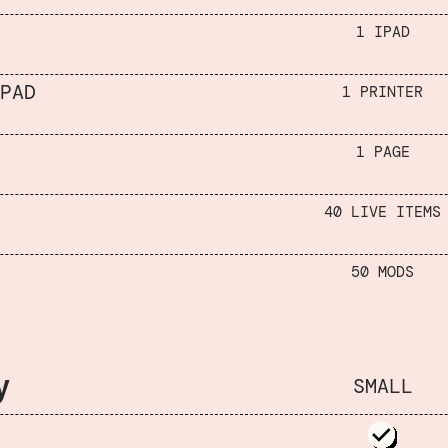
1 IPAD
PAD
1 PRINTER
1 PAGE
40 LIVE ITEMS
50 MODS
y
SMALL