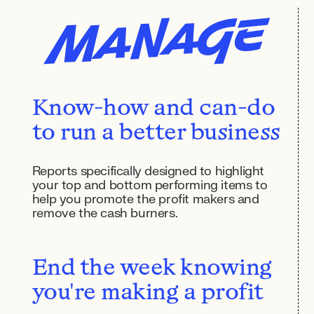
Manage
Know-how and can-do
to run a better business
Reports specifically designed to highlight
your top and bottom performing items to
help you promote the profit makers and
remove the cash burners.
End the week knowing
you're making a profit