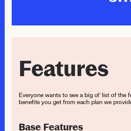
Features
Everyone wants to see a big ol’ list of the 
benefits you get from each plan we provid
Base Features