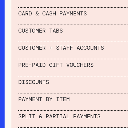
CARD & CASH PAYMENTS
CUSTOMER TABS
CUSTOMER + STAFF ACCOUNTS
PRE-PAID GIFT VOUCHERS
DISCOUNTS
PAYMENT BY ITEM
SPLIT & PARTIAL PAYMENTS