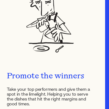
Promote the winners
Take your top performers and give them a
spot in the limelight. Helping you to serve
the dishes that hit the right margins and
good times.