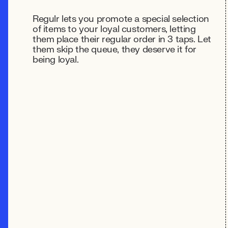
Regulr lets you promote a special selection
of items to your loyal customers, letting
them place their regular order in 3 taps. Let
them skip the queue, they deserve it for
being loyal.