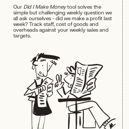
Our
Did I Make Money
tool solves the
simple but challenging weekly question we
all ask ourselves - did we make a profit last
week? Track staff, cost of goods and
overheads against your weekly sales and
targets.