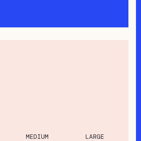
MEDIUM
LARGE