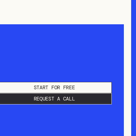
START FOR FREE
REQUEST A CALL