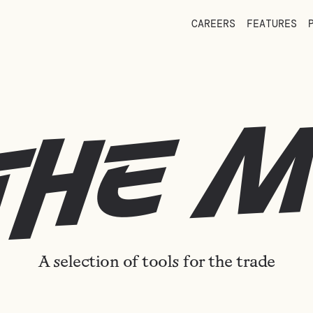
CAREERS
FEATURES
the 
A selection of tools for the trade