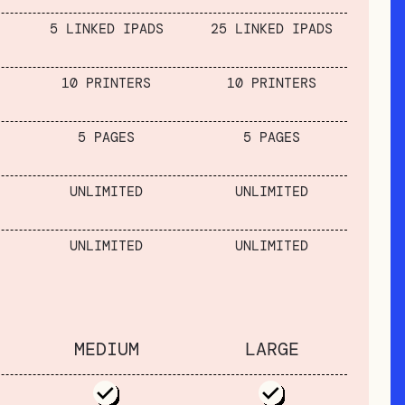
5 LINKED IPADS
25 LINKED IPADS
10 PRINTERS
10 PRINTERS
5 PAGES
5 PAGES
UNLIMITED
UNLIMITED
UNLIMITED
UNLIMITED
MEDIUM
LARGE