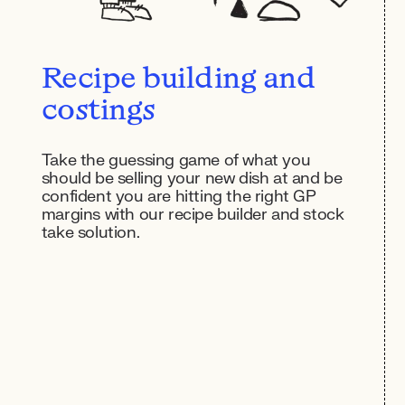
Recipe building and
costings
Take the guessing game of what you
should be selling your new dish at and be
confident you are hitting the right GP
margins with our recipe builder and stock
take solution.