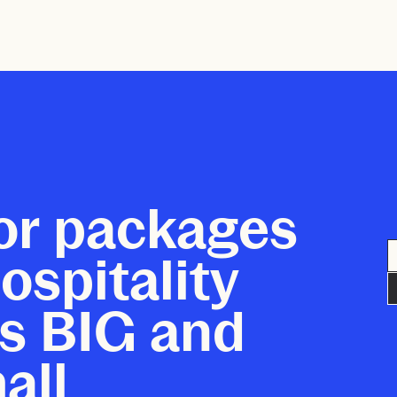
or packages
ospitality
s BIG and
all