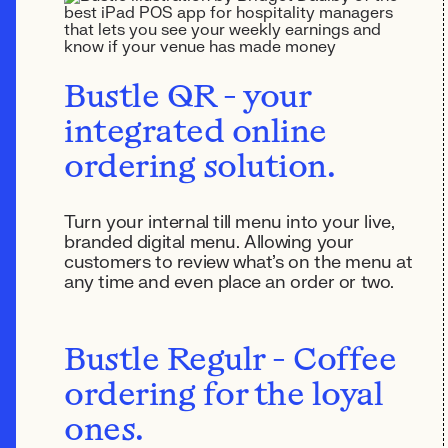
Bustle QR - your
integrated online
ordering solution.
Turn your internal till menu into your live,
branded digital menu. Allowing your
customers to review what's on the menu at
any time and even place an order or two.
Bustle Regulr - Coffee
ordering for the loyal
ones.