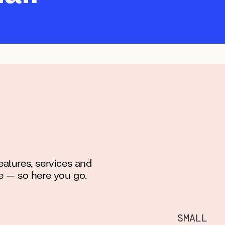
features, services and
e — so here you go.
SMALL