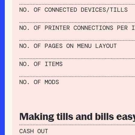
NO. OF CONNECTED DEVICES/TILLS
NO. OF PRINTER CONNECTIONS PER I
NO. OF PAGES ON MENU LAYOUT
NO. OF ITEMS
NO. OF MODS
Making tills and bills eas
CASH OUT