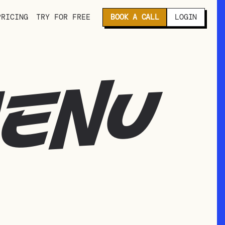
PRICING
TRY FOR FREE
BOOK A CALL
LOGIN
menu