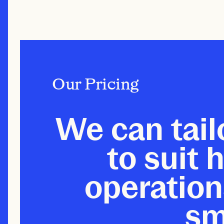
Our Pricing
We can tail
to suit h
operation
sm