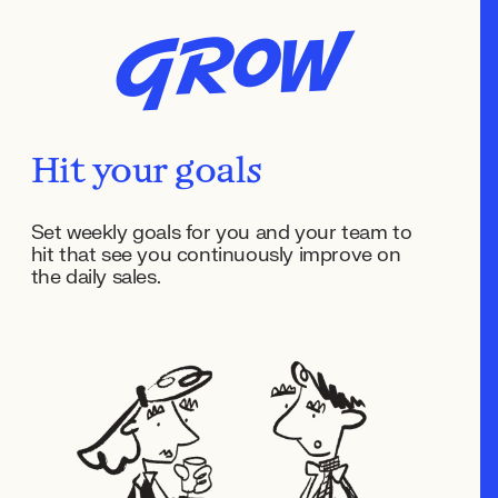
Grow
Hit your goals
Set weekly goals for you and your team to
hit that see you continuously improve on
the daily sales.