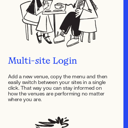
Multi-site Login
Add a new venue, copy the menu and then
easily switch between your sites in a single
click. That way you can stay informed on
how the venues are performing no matter
where you are.