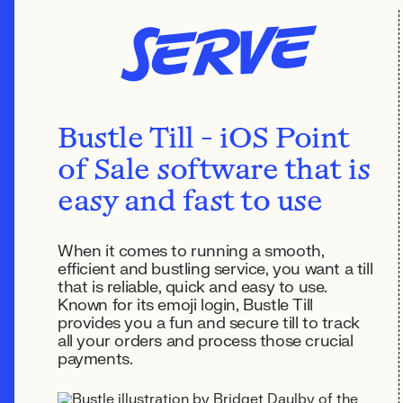
Serve
Bustle Till - iOS Point
of Sale software that is
easy and fast to use
When it comes to running a smooth,
efficient and bustling service, you want a till
that is reliable, quick and easy to use.
Known for its emoji login, Bustle Till
provides you a fun and secure till to track
all your orders and process those crucial
payments.