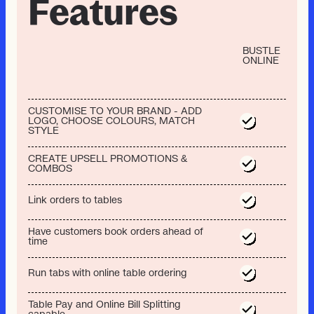
Features
BUSTLE
ONLINE
CUSTOMISE TO YOUR BRAND - ADD
LOGO, CHOOSE COLOURS, MATCH
STYLE
CREATE UPSELL PROMOTIONS &
COMBOS
Link orders to tables
Have customers book orders ahead of
time
Run tabs with online table ordering
Table Pay and Online Bill Splitting