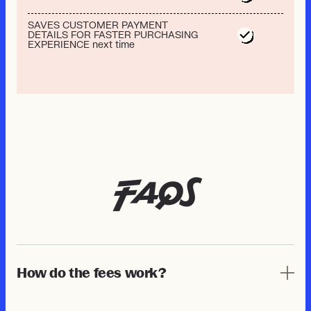
SAVES CUSTOMER PAYMENT
DETAILS FOR FASTER PURCHASING
EXPERIENCE next time
FAQs
How do the fees work?