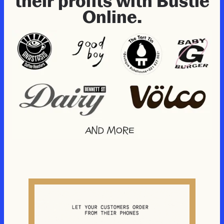
their profits with Bustle
Online.