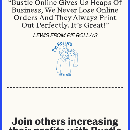
“Bustle Online Gives Us Heaps Of
Business, We Never Lose Online
Orders And They Always Print
Out Perfectly. It’s Great!”
LEWIS FROM PIE ROLLA’S
Join others increasing