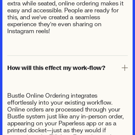
extra while seated, online ordering makes it
easy and accessible. People are ready for
this, and we’ve created a seamless
experience they’re even sharing on
Instagram reels!
How will this effect my work-flow?
Bustle Online Ordering integrates
effortlessly into your existing workflow.
Online orders are processed through your
Bustle system just like any in-person order,
appearing on your Paperless app or as a
printed docket—just as they would if