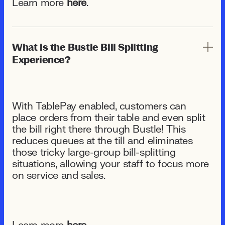
Learn more
here
.
What is the Bustle Bill Splitting
Experience?
With TablePay enabled, customers can
place orders from their table and even split
the bill right there through Bustle! This
reduces queues at the till and eliminates
those tricky large-group bill-splitting
situations, allowing your staff to focus more
on service and sales.