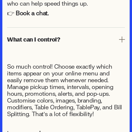
who can help speed things up.
👉
Book a chat.
What can I control?
So much control! Choose exactly which
items appear on your online menu and
easily remove them whenever needed.
Manage pickup times, intervals, opening
hours, promotions, alerts, and pop-ups.
Customise colors, images, branding,
modifiers, Table Ordering, TablePay, and Bill
Splitting. That’s a lot of flexibility!