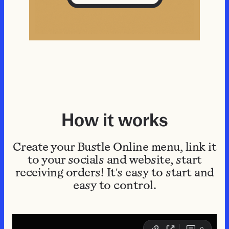
How it works
Create your Bustle Online menu, link it
to your socials and website, start
receiving orders! It's easy to start and
easy to control.