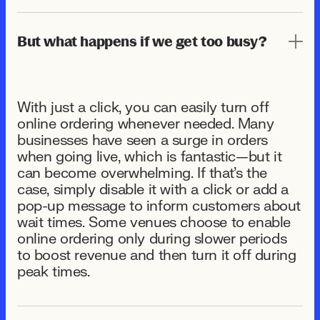
But what happens if we get too busy?
With just a click, you can easily turn off
online ordering whenever needed. Many
businesses have seen a surge in orders
when going live, which is fantastic—but it
can become overwhelming. If that's the
case, simply disable it with a click or add a
pop-up message to inform customers about
wait times. Some venues choose to enable
online ordering only during slower periods
to boost revenue and then turn it off during
peak times.