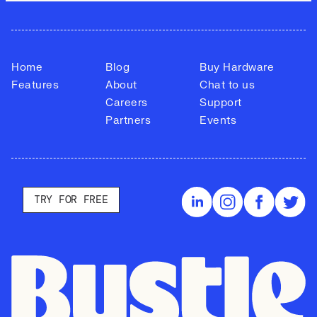
Home
Blog
Buy Hardware
Features
About
Chat to us
Careers
Support
Partners
Events
TRY FOR FREE