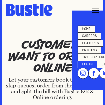
HOME
CAREERS
Customers
FEATURES
PRICING
want to order
TRY FOR FR
LOGIN
S
online
Let your customers book takeaways,
skip queues, order from the courtyard,
and split the bill with Bustle QR &
Online ordering.