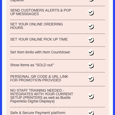
capable
SEND CUSTOMERS ALERTS & POP
UP MESSSAGES
SET YOUR ONLINE ORDERING
HOURS
SET YOUR ONLINE PICK UP TIME
Set Item limits with Item Countdown
Show items as "SOLD out"
PERSONAL QR CODE & URL LINK
FOR PROMOTION PROVIDED
NO STAFF TRAINING NEEDED -
INTEGRATES WITH YOUR CURRENT
SETUP (PRINTERS as well as Bustle
Paperless Digital Displays)
Safe & Secure Payment platform