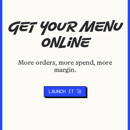
get your menu
online
More orders, more spend, more
margin.
LAUNCH IT 🚀