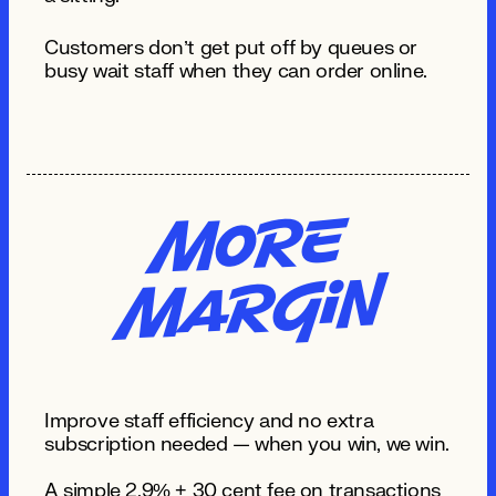
Customers don’t get put off by queues or
busy wait staff when they can order online.
Mo
re
MA
R
gi
n
Improve staff efficiency and no extra
subscription needed — when you win, we win.
A simple 2.9% + 30 cent fee on transactions