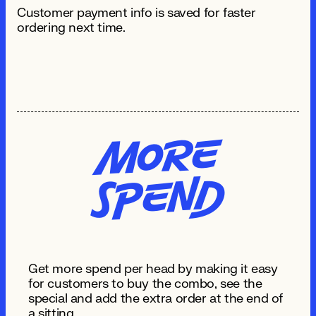
Customer payment info is saved for faster
ordering next time.
Mo
re
S
pe
n
d
Get more spend per head by making it easy
for customers to buy the combo, see the
special and add the extra order at the end of
a sitting.