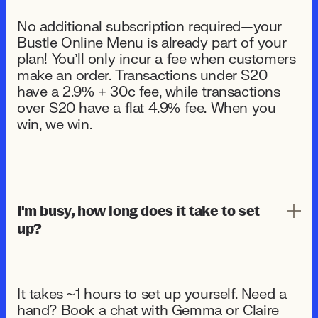
No additional subscription required—your
Bustle Online Menu is already part of your
plan! You’ll only incur a fee when customers
make an order. Transactions under $20
have a 2.9% + 30¢ fee, while transactions
over $20 have a flat 4.9% fee. When you
win, we win.
I'm busy, how long does it take to set
up?
It takes ~1 hours to set up yourself. Need a
hand? Book a chat with Gemma or Claire