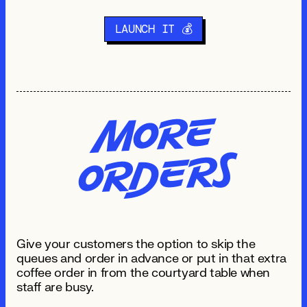
LAUNCH IT 💰
Mo
re
O
R
de
rs
Give your customers the option to skip the
queues and order in advance or put in that extra
coffee order in from the courtyard table when
staff are busy.