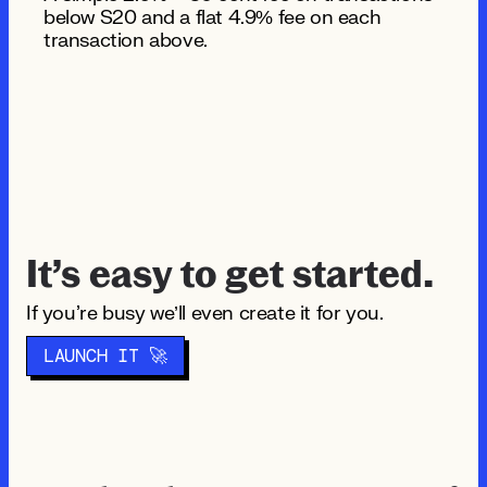
below $20 and a flat 4.9% fee on each
transaction above.
It’s easy to get started.
If you're busy we’ll even create it for you.
LAUNCH IT 🚀