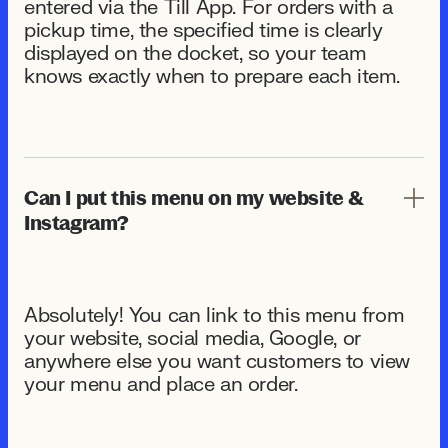
entered via the Till App. For orders with a
pickup time, the specified time is clearly
displayed on the docket, so your team
knows exactly when to prepare each item.
Can I put this menu on my website &
Instagram?
Absolutely! You can link to this menu from
your website, social media, Google, or
anywhere else you want customers to view
your menu and place an order.