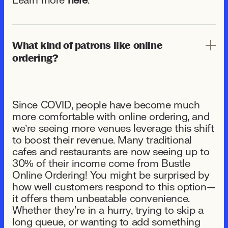
Learn more
here
.
What kind of patrons like online
ordering?
Since COVID, people have become much
more comfortable with online ordering, and
we’re seeing more venues leverage this shift
to boost their revenue. Many traditional
cafes and restaurants are now seeing up to
30% of their income come from Bustle
Online Ordering! You might be surprised by
how well customers respond to this option—
it offers them unbeatable convenience.
Whether they're in a hurry, trying to skip a
long queue, or wanting to add something