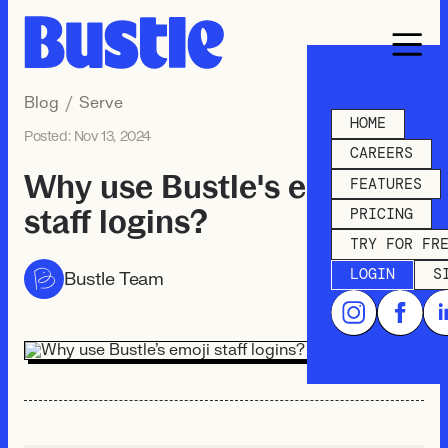
Blog
/
Serve
HOME
Posted:
Nov 13, 2024
CAREERS
Why use Bustle's emoji
FEATURES
staff logins?
PRICING
TRY FOR FR
LOGIN
S
Bustle Team