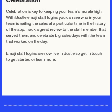
Celebration
Celebration is key to keeping your team’s morale high.
With Bustle emoji staff logins you can see who in your
team is nailing the sales at a particular time in the history
of the app. Track a great review to the staff member that
served them, and celebrate big sales days with the team
that worked on the day.
Emoji staff logins are now live in Bustle so get in touch
to get started or learn more.