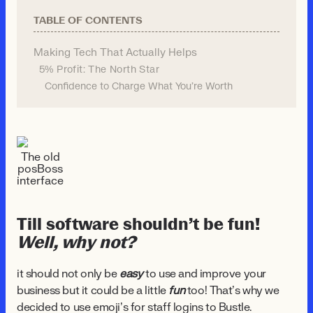
TABLE OF CONTENTS
Making Tech That Actually Helps
5% Profit: The North Star
Confidence to Charge What You're Worth
The old
posBoss
interface
Till software shouldn’t be fun!
Well, why not?
it should not only be
easy
to use and improve your
business but it could be a little
fun
too! That’s why we
decided to use emoji’s for staff logins to Bustle.