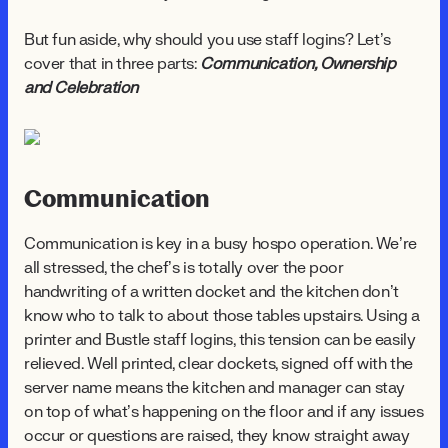
But fun aside, why should you use staff logins? Let’s
cover that in three parts:
Communication, Ownership
and Celebration
Communication
Communication is key in a busy hospo operation. We’re
all stressed, the chef’s is totally over the poor
handwriting of a written docket and the kitchen don’t
know who to talk to about those tables upstairs. Using a
printer and Bustle staff logins, this tension can be easily
relieved. Well printed, clear dockets, signed off with the
server name means the kitchen and manager can stay
on top of what’s happening on the floor and if any issues
occur or questions are raised, they know straight away