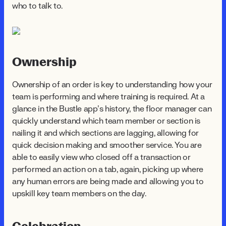
who to talk to.
Ownership
Ownership of an order is key to understanding how your
team is performing and where training is required. At a
glance in the Bustle app’s history, the floor manager can
quickly understand which team member or section is
nailing it and which sections are lagging, allowing for
quick decision making and smoother service. You are
able to easily view who closed off a transaction or
performed an action on a tab, again, picking up where
any human errors are being made and allowing you to
upskill key team members on the day.