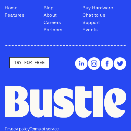
Home
Blog
Buy Hardware
Features
About
Chat to us
Careers
Support
Partners
Events
TRY FOR FREE
Privacy policy
Terms of service