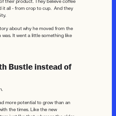
f their product. They believe coffee
it all - from crop to cup. And they
ty.
story about why he moved from the
as. It went a little something like
h Bustle instead of
h.
d more potential to grow than an
with the times. Like the new