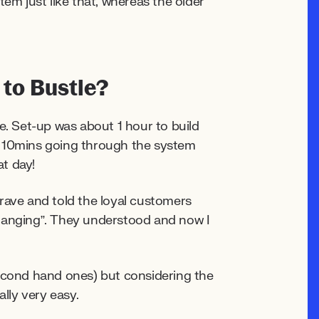
em just like that, whereas the older
 to Bustle?
e. Set-up was about 1 hour to build
d 10mins going through the system
hat day!
rave and told the loyal customers
changing”. They understood and now I
second hand ones) but considering the
ally very easy.