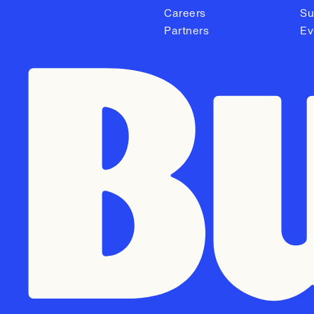
Careers
Su
Partners
Ev