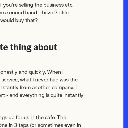
you’re selling the business etc.
ters second hand. I have 2 older
o would buy that?
ite thing about
onestly and quickly. When I
 service, what I never had was the
instantly from another company. I
t - and everything is quite instantly
ngs up for us in the cafe. The
done in 3 taps (or sometimes even in