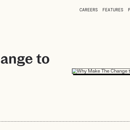
CAREERS
FEATURES
ange to