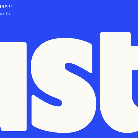
pport
ents