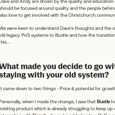
Dave and Andy are driven by the quality and education o
should be focused around quality and the people behind 
also love to get involved with the Christchurch communi
We were keen to understand Dave’s thoughts and the 
old legacy PoS systems to Bustle and how the transition w
this…
What made you decide to go wit
staying with your old system?
It came down to two things - Price & potential for growt
Personally, when I made the change, I saw that
Bustle
ha
existing product which is already struggling to keep up 