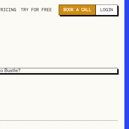
PRICING
TRY FOR FREE
BOOK A CALL
LOGIN