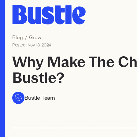
Blog
/
Grow
Posted:
Nov 13, 2024
Why Make The Ch
Bustle?
Bustle Team