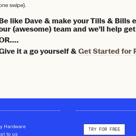
one swipe).
Be like Dave & make your Tills & Bills
our (awesome) team and we’ll help get
OR….
Give it a go yourself &
Get Started for 
y Hardware
TRY FOR FREE
at to us