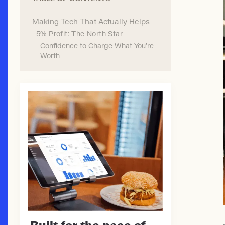
Making Tech That Actually Helps
5% Profit: The North Star
Confidence to Charge What You're
Worth