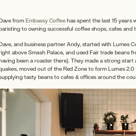
Dave from
Embassy Coffee
has spent the last 15 years 
baristing to owning successful coffee shops, cafes and t
Dave, and business partner Andy, started with Lumes Co
right above Smash Palace, and used Fair trade beans 
having been a roaster there). They made a strong start 
quakes, moved out of the Red Zone to form Lumes 2.0
supplying tasty beans to cafes & offices around the coun