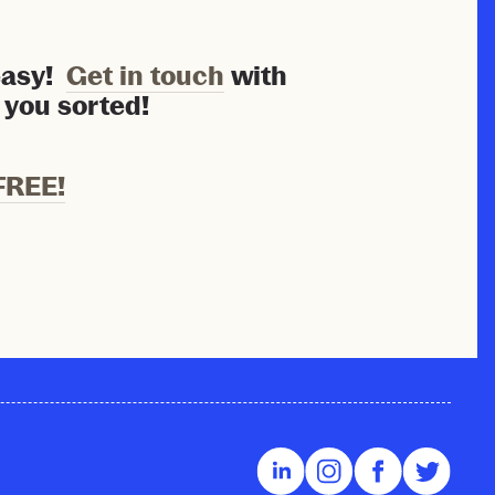
 easy!
Get in touch
with
 you sorted!
FREE!