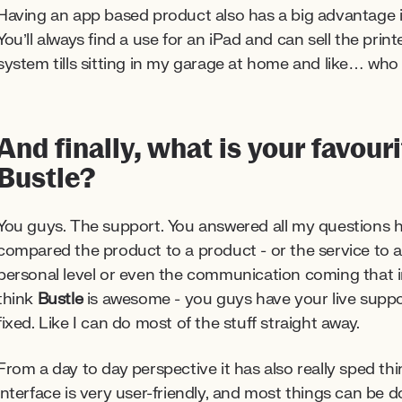
Having an app based product also has a big advantage if 
You’ll always find a use for an iPad and can sell the prin
system tills sitting in my garage at home and like… wh
And finally, what is your favour
Bustle?
You guys. The support. You answered all my questions h
compared the product to a product - or the service to a
personal level or even the communication coming that 
think
Bustle
is awesome - you guys have your live suppor
fixed. Like I can do most of the stuff straight away.
From a day to day perspective it has also really sped thi
interface is very user-friendly, and most things can be 