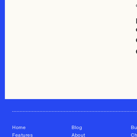
Home
Blog
Bu
Features
About
Ch