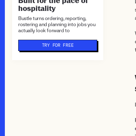
Built for the pace of
hospitality
Bustle turns ordering, reporting,
rostering and planning into jobs you
actually look forward to
TRY FOR FREE