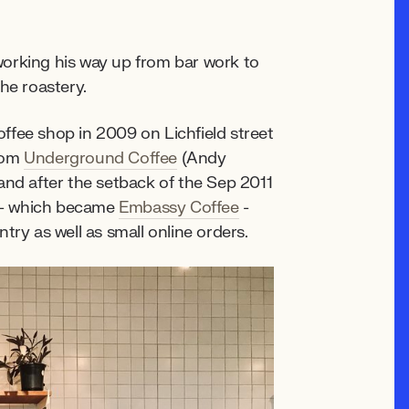
working his way up from bar work to
he roastery.
ffee shop in 2009 on Lichfield street
from
Underground Coffee
(Andy
and after the setback of the Sep 2011
 - which became
Embassy Coffee
-
try as well as small online orders.