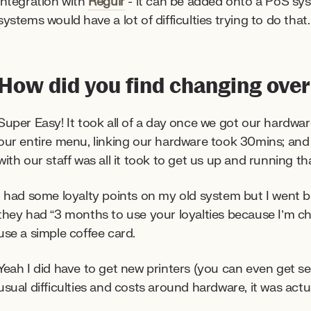
integration with
Regulr
- it can be added onto a PoS syst
systems would have a lot of difficulties trying to do that.
How did you find changing over
Super Easy! It took all of a day once we got our hardwar
our entire menu, linking our hardware took 30mins; an
with our staff was all it took to get us up and running t
I had some loyalty points on my old system but I went b
they had “3 months to use your loyalties because I’m 
use a simple coffee card.
Yeah I did have to get new printers (you can even get 
usual difficulties and costs around hardware, it was actu