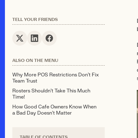
TELL YOUR FRIENDS
ALSO ON THE MENU
Why More POS Restrictions Don't Fix
Team Trust
Rosters Shouldn't Take This Much
Time!
How Good Café Owners Know When
a Bad Day Doesn't Matter
TABLE OF CONTENTS