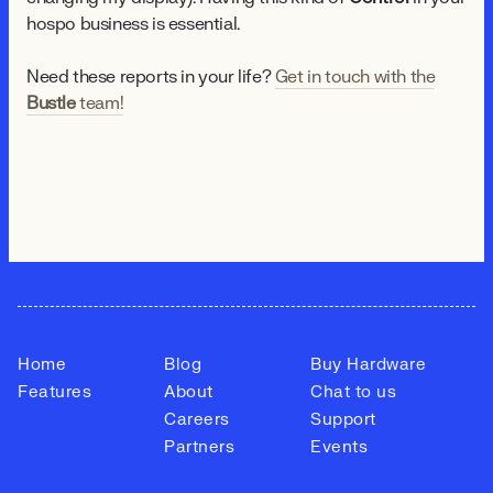
hospo business is essential.
Need these reports in your life?
Get in touch with the
Bustle
team!
Home
Blog
Buy Hardware
Features
About
Chat to us
Careers
Support
Partners
Events