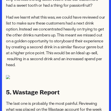
had a sweet tooth or had a thing for passionfruit?
Had we learnt what this was, we could have reviewed our
list to make sure these customers had a next drink
option. Instead we concentrated heavily on trying to get
the other drinks numbers up. This meant we missed out
on a golden opportunity to storyboard their experience
by creating a second drink in a similar flavour genre but
at a higher price point. This would be an Ideal up-sell,
resulting in a second drink and an increased spend per
head.
5. Wastage Report
The last one is probably the most painful. Reviewing
what was placed on the Wastage account for the week