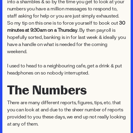
into a shambles & so by the time you get to look at your
numbers you have a million messages to respond to,
staff asking for help or you are just simply exhausted.
So my tip on this one is to force yourself to book out
30
minutes at 9:30am on a Thursday
. By then payroll is
hopefully sorted, banking is in for last week & ideally you
have a handle on what is needed for the coming
weekend.
I used to head to a neighbouring cafe, get a drink & put
headphones on so nobody interrupted.
The Numbers
There are many different reports, figures, tips, etc. that
you can look at and due to the sheer number of reports
provided to you these days, we end up not really looking
at any of them.