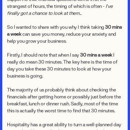
strangest of hours, the timing of which is often -
I’ve
finally got a chance to look at them
...
So I wanted to share with you why I think taking
30 mins
a week
can save you money, reduce your anxiety and
help you grow your business.
Firstly, I should note that when I say
30 mins a week
I
really do mean 30 minutes. The key here is the time of
day you take these 30 minutes to look at how your
business is going.
The majority of us probably think about checking the
financials after getting home or possibly just before the
breakfast, lunch or dinner rush. Sadly, most of the time
this is actually the worst time to find that 30 minutes.
Hospitality has a great ability to turn a well-planned day