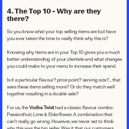
4. The Top 10 - Why are they
there?
So you know what your top selling items are but have
you ever taken the time to really think why this is?
Knowing why items are in your Top 10 gives you a much
better understanding of your clientele and what changes
you could make to your menu to increase their spend.
Is it a particular flavour? price point? serving size?... that
sees these items selling more? Or do they match well
together resulting in a double sale?
For us, the
Vodka Twist
had a classic flavour combo:
Passionfruit, Lime & Elderflower. A combination that
can’t really go wrong. However, we never sat to think
why this was the big seller. Was it that our customers