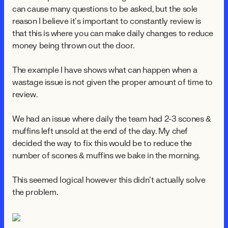
can cause many questions to be asked, but the sole
reason I believe it’s important to constantly review is
that this is where you can make daily changes to reduce
money being thrown out the door.
The example I have shows what can happen when a
wastage issue is not given the proper amount of time to
review.
We had an issue where daily the team had 2-3 scones &
muffins left unsold at the end of the day. My chef
decided the way to fix this would be to reduce the
number of scones & muffins we bake in the morning.
This seemed logical however this didn’t actually solve
the problem.