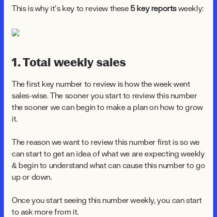
This is why it’s key to review these
5 key reports
weekly:
1. Total weekly sales
The first key number to review is how the week went
sales-wise. The sooner you start to review this number
the sooner we can begin to make a plan on how to grow
it.
The reason we want to review this number first is so we
can start to get an idea of what we are expecting weekly
& begin to understand what can cause this number to go
up or down.
Once you start seeing this number weekly, you can start
to ask more from it.