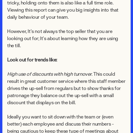
tricky, holding onto them is also like a full time role.
Viewing this report can give you big insights into that
daily behaviour of your team.
However, It’s not always the top seller that you are
looking out for; It’s about learning how they are using
the till.
Look out for trends like:
High use of discounts with high turnover.
This could
result in great customer service where this staff member
drives the up-sell from regulars but to show thanks for
patronage they balance out the up-sell with a small
discount that displays on the bill.
Ideally you want to sit down with the team or (even
better) each employee and discuss their numbers -
being cautious to keep these type of meetings about