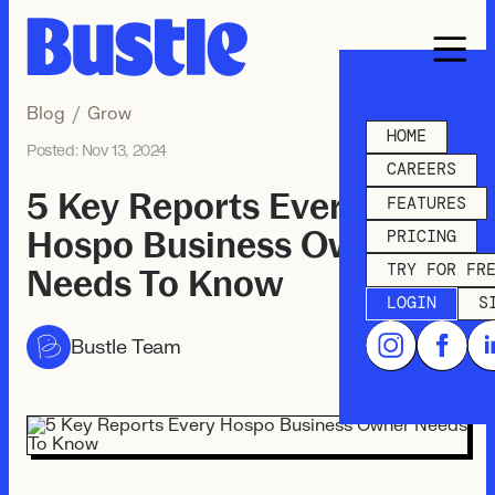
Blog
/
Grow
HOME
Posted:
Nov 13, 2024
CAREERS
5 Key Reports Every
FEATURES
Hospo Business Owner
PRICING
TRY FOR FR
Needs To Know
LOGIN
S
Bustle Team