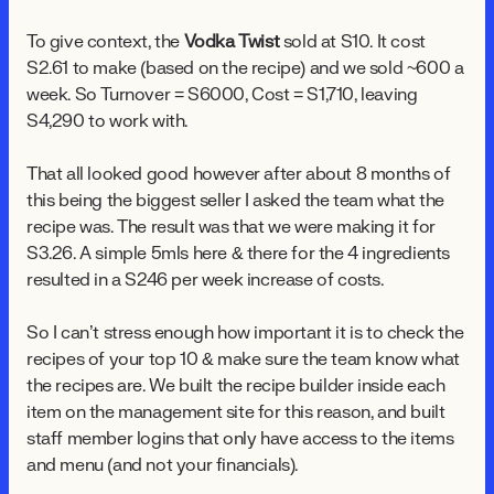
To give context, the
Vodka Twist
sold at $10. It cost
$2.61 to make (based on the recipe) and we sold ~600 a
week. So Turnover = $6000, Cost = $1,710, leaving
$4,290 to work with.
That all looked good however after about 8 months of
this being the biggest seller I asked the team what the
recipe was. The result was that we were making it for
$3.26. A simple 5mls here & there for the 4 ingredients
resulted in a $246 per week increase of costs.
So I can’t stress enough how important it is to check the
recipes of your top 10 & make sure the team know what
the recipes are. We built the recipe builder inside each
item on the management site for this reason, and built
staff member logins that only have access to the items
and menu (and not your financials).