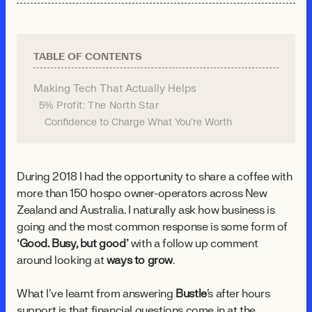
TABLE OF CONTENTS
Making Tech That Actually Helps
5% Profit: The North Star
Confidence to Charge What You're Worth
During 2018 I had the opportunity to share a coffee with
more than 150 hospo owner-operators across New
Zealand and Australia. I naturally ask how business is
going and the most common response is some form of
‘Good. Busy, but good’
with a follow up comment
around looking at
ways to grow
.
What I’ve learnt from answering
Bustle
's after hours
support is that financial questions come in at the