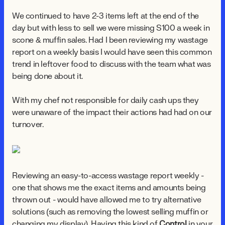
We continued to have 2-3 items left at the end of the
day but with less to sell we were missing $100 a week in
scone & muffin sales. Had I been reviewing my wastage
report on a weekly basis I would have seen this common
trend in leftover food to discuss with the team what was
being done about it.
With my chef not responsible for daily cash ups they
were unaware of the impact their actions had had on our
turnover.
Reviewing an easy-to-access wastage report weekly -
one that shows me the exact items and amounts being
thrown out - would have allowed me to try alternative
solutions (such as removing the lowest selling muffin or
changing my display). Having this kind of
Control
in your