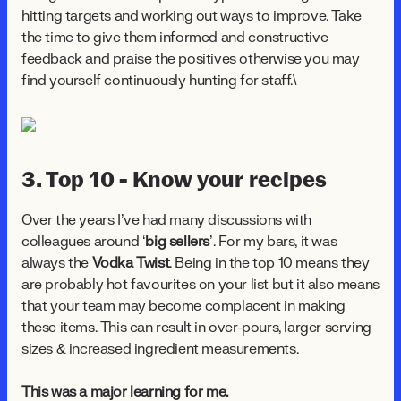
hitting targets and working out ways to improve. Take
the time to give them informed and constructive
feedback and praise the positives otherwise you may
find yourself continuously hunting for staff.\
3. Top 10 - Know your recipes
Over the years I’ve had many discussions with
colleagues around ‘
big sellers
’. For my bars, it was
always the
Vodka Twist
. Being in the top 10 means they
are probably hot favourites on your list but it also means
that your team may become complacent in making
these items. This can result in over-pours, larger serving
sizes & increased ingredient measurements.
This was a major learning for me.