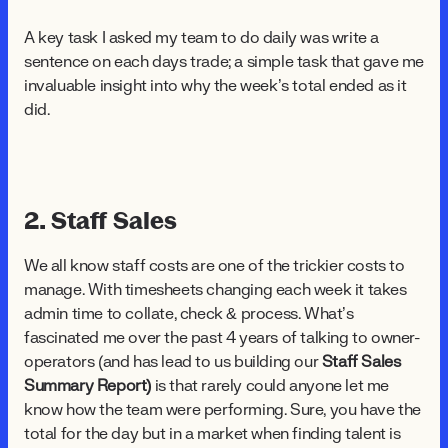
A key task I asked my team to do daily was write a
sentence on each days trade; a simple task that gave me
invaluable insight into why the week’s total ended as it
did.
2. Staff Sales
We all know staff costs are one of the trickier costs to
manage. With timesheets changing each week it takes
admin time to collate, check & process. What’s
fascinated me over the past 4 years of talking to owner-
operators (and has lead to us building our
Staff Sales
Summary Report)
is that rarely could anyone let me
know how the team were performing. Sure, you have the
total for the day but in a market when finding talent is