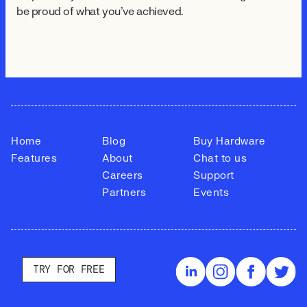
be proud of what you've achieved.
Home
Blog
Buy Hardware
Features
About
Chat to us
Careers
Support
Partners
Events
TRY FOR FREE