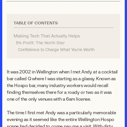
TABLE OF CONTENTS
Making Tech That Actually Helps
5% Profit: The North Star
Confidence to Charge What You're Worth
It was 2002 in Wellington when I met Andy at a cocktail
bar called Q where I was starting as a glassy. Known as
the Hospo bar, many industry workers would recall
finding themselves there for a roady or two as it was
one of the only venues with a 6am license.
The time I first met Andy was a particularly memorable
evening as it seemed like the entire Wellington Hospo
scene had decided to come pay me a visit. With dirty