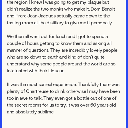
the region. I knew I was going to get my plaque but
didn't realize the two monks who make it, Dom Benoit
and Frere Jean Jacques actually came down to the
tasting room at the distillery to give me it personally.
We then all went out for lunch and I got to spend a
couple of hours getting to know them and asking all
manner of questions. They are incredibly lovely people
who are so down to earth and kind of don't quite
understand why some people around the world are so
infatuated with their Liqueur.
It was the most surreal experience. Thankfully there was
plenty of Chartreuse to drink otherwise I may have been
too in awe to talk. They even got a bottle out of one of
the secret rooms for us to try. It was over 60 years old
and absolutely sublime.