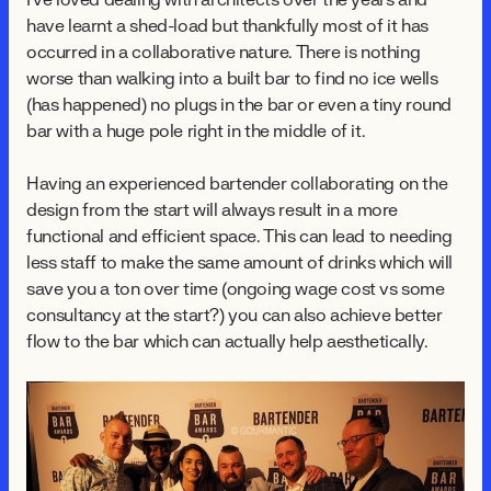
I've loved dealing with architects over the years and
have learnt a shed-load but thankfully most of it has
occurred in a collaborative nature. There is nothing
worse than walking into a built bar to find no ice wells
(has happened) no plugs in the bar or even a tiny round
bar with a huge pole right in the middle of it.
Having an experienced bartender collaborating on the
design from the start will always result in a more
functional and efficient space. This can lead to needing
less staff to make the same amount of drinks which will
save you a ton over time (ongoing wage cost vs some
consultancy at the start?) you can also achieve better
flow to the bar which can actually help aesthetically.