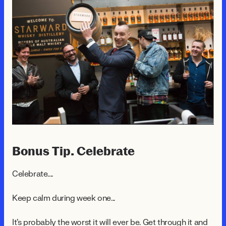
Bonus Tip. Celebrate
Celebrate....
Keep calm during week one...
It's probably the worst it will ever be. Get through it and