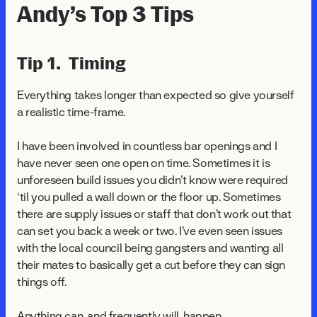
Andy’s Top 3 Tips
Tip 1. Timing
Everything takes longer than expected so give yourself
a realistic time-frame.
I have been involved in countless bar openings and I
have never seen one open on time. Sometimes it is
unforeseen build issues you didn't know were required
‘til you pulled a wall down or the floor up. Sometimes
there are supply issues or staff that don't work out that
can set you back a week or two. I've even seen issues
with the local council being gangsters and wanting all
their mates to basically get a cut before they can sign
things off.
Anything can, and frequently will, happen.