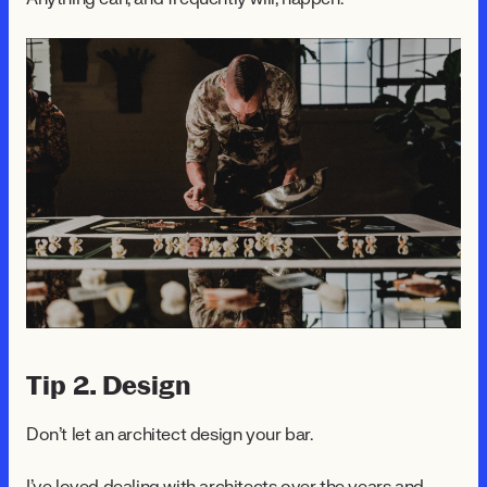
Tip 2. Design
Don't let an architect design your bar.