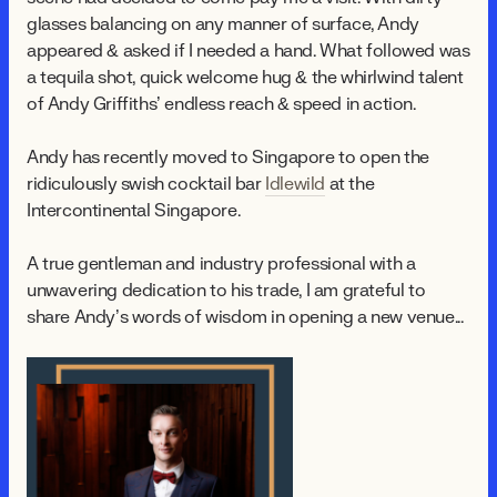
glasses balancing on any manner of surface, Andy
appeared & asked if I needed a hand. What followed was
a tequila shot, quick welcome hug & the whirlwind talent
of Andy Griffiths’ endless reach & speed in action.
Andy has recently moved to Singapore to open the
ridiculously swish cocktail bar
Idlewild
at the
Intercontinental Singapore.
A true gentleman and industry professional with a
unwavering dedication to his trade, I am grateful to
share Andy’s words of wisdom in opening a new venue...