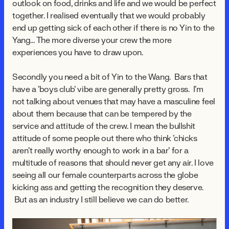
outlook on food, drinks and life and we would be perfect
together. I realised eventually that we would probably
end up getting sick of each other if there is no Yin to the
Yang... The more diverse your crew the more
experiences you have to draw upon.
Secondly you need a bit of Yin to the Wang. Bars that
have a 'boys club' vibe are generally pretty gross. I'm
not talking about venues that may have a masculine feel
about them because that can be tempered by the
service and attitude of the crew. I mean the bullshit
attitude of some people out there who think 'chicks
aren't really worthy enough to work in a bar' for a
multitude of reasons that should never get any air. I love
seeing all our female counterparts across the globe
kicking ass and getting the recognition they deserve.
But as an industry I still believe we can do better.