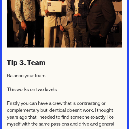
Tip 3. Team
Balance your team.
This works on two levels.
Firstly you can have a crew that is contrasting or
complementary but identical doesn't work. I thought
years ago that I needed to find someone exactly like
myself with the same passions and drive and general