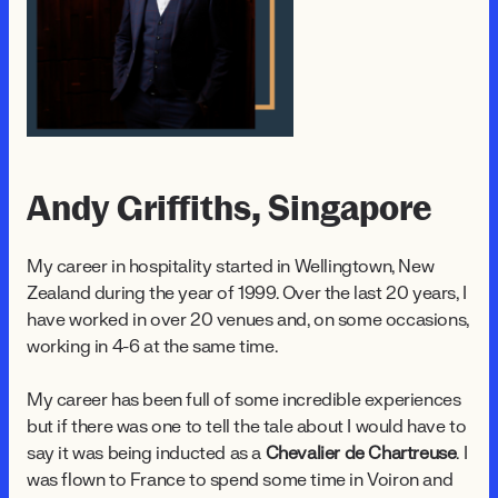
Andy Griffiths, Singapore
My career in hospitality started in Wellingtown, New
Zealand during the year of 1999. Over the last 20 years, I
have worked in over 20 venues and, on some occasions,
working in 4-6 at the same time.
My career has been full of some incredible experiences
but if there was one to tell the tale about I would have to
say it was being inducted as a
Chevalier de Chartreuse
. I
was flown to France to spend some time in Voiron and