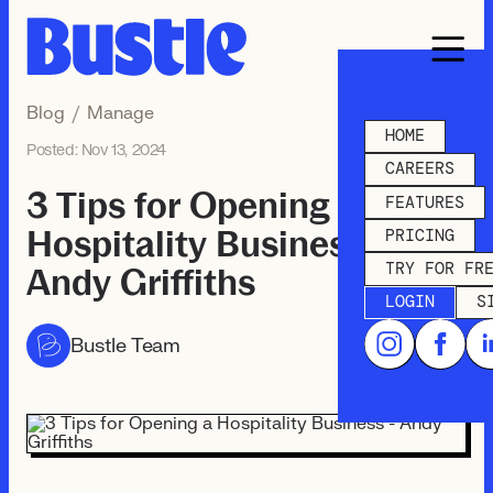
Blog
/
Manage
HOME
Posted:
Nov 13, 2024
CAREERS
3 Tips for Opening a
FEATURES
Hospitality Business -
PRICING
TRY FOR FR
Andy Griffiths
LOGIN
S
Bustle Team